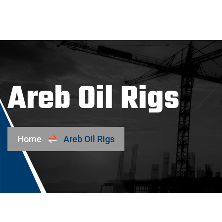
Areb Oil Rigs
Home
Areb Oil Rigs