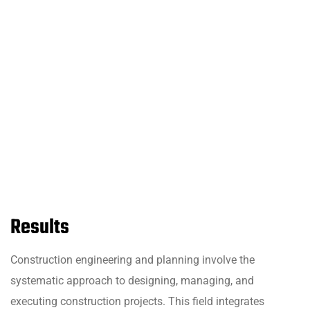
Results
Construction engineering and planning involve the
systematic approach to designing, managing, and
executing construction projects. This field integrates