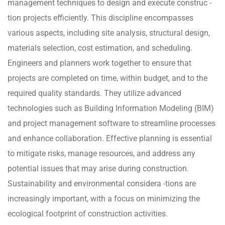
management techniques to design and execute construc -
tion projects efficiently. This discipline encompasses
various aspects, including site analysis, structural design,
materials selection, cost estimation, and scheduling.
Engineers and planners work together to ensure that
projects are completed on time, within budget, and to the
required quality standards. They utilize advanced
technologies such as Building Information Modeling (BIM)
and project management software to streamline processes
and enhance collaboration. Effective planning is essential
to mitigate risks, manage resources, and address any
potential issues that may arise during construction.
Sustainability and environmental considera -tions are
increasingly important, with a focus on minimizing the
ecological footprint of construction activities.