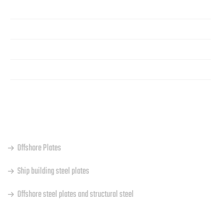
Home
About Us
Products
Contact
OUR PRODUCTS
Offshore Plates
Ship building steel plates
Offshore steel plates and structural steel