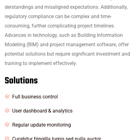
derstandings and misaligned expectations. Additionally,
regulatory compliance can be complex and time-
consuming, further complicating project timelines.
Advances in technology, such as Building Information
Modeling (BIM) and project management software, offer
potential solutions but require significant investment and
training to implement effectively.
Solutions
Full business control
User dashboard & analytics
Regular update monitoring
Curabitur fringilla turpis sed nulla auctor,