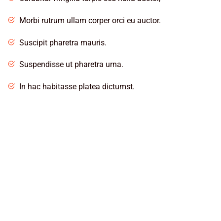
Morbi rutrum ullam corper orci eu auctor.
Suscipit pharetra mauris.
Suspendisse ut pharetra urna.
In hac habitasse platea dictumst.