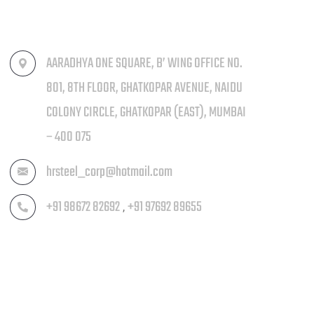
AARADHYA ONE SQUARE, B’ WING OFFICE NO.
801, 8TH FLOOR, GHATKOPAR AVENUE, NAIDU
COLONY CIRCLE, GHATKOPAR (EAST), MUMBAI
– 400 075
hrsteel_corp@hotmail.com
+91 98672 82692
+91 97692 89655
,
MENU