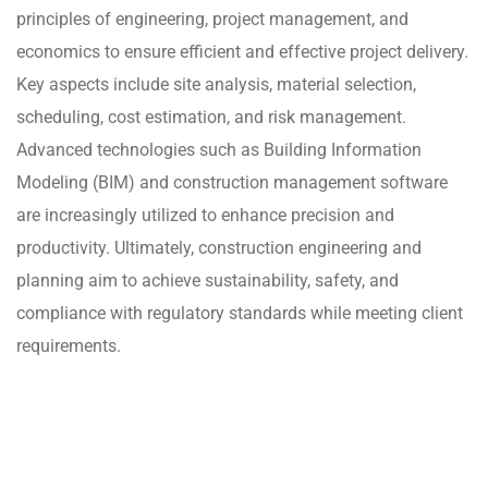
principles of engineering, project management, and
economics to ensure efficient and effective project delivery.
Key aspects include site analysis, material selection,
scheduling, cost estimation, and risk management.
Advanced technologies such as Building Information
Modeling (BIM) and construction management software
are increasingly utilized to enhance precision and
productivity. Ultimately, construction engineering and
planning aim to achieve sustainability, safety, and
compliance with regulatory standards while meeting client
requirements.