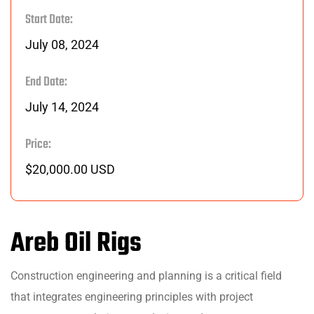
Start Date:
July 08, 2024
End Date:
July 14, 2024
Price:
$20,000.00 USD
Areb Oil Rigs
Construction engineering and planning is a critical field
that integrates engineering principles with project