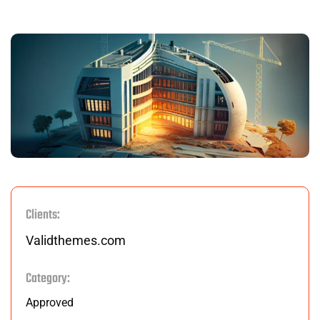
Clients:
Validthemes.com
Category:
Approved