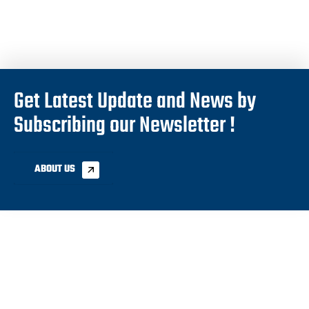
Get Latest Update and News by
Subscribing our Newsletter !
ABOUT US