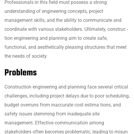
Professionals in this field must possess a strong
understanding of engineering concepts, project
management skills, and the ability to communicate and
coordinate with various stakeholders. Ultimately, construc -
tion engineering and planning aim to create safe,
functional, and aesthetically pleasing structures that meet
the needs of society.
Problems
Construction engineering and planning face several critical
challenges, including project delays due to poor scheduling,
budget overruns from inaccurate cost estima tions, and
safety issues stemming from inadequate site
management. Effective communication among
stakeholders often becomes problematic, leading to misun