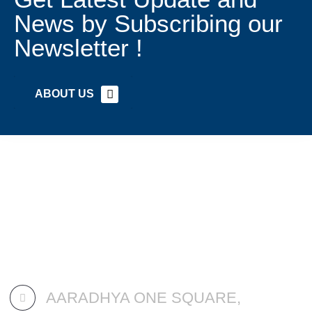
News by Subscribing our
Newsletter !
ABOUT US
AARADHYA ONE SQUARE,