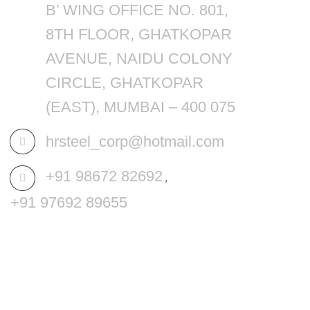
B’ WING OFFICE NO. 801,
8TH FLOOR, GHATKOPAR
AVENUE, NAIDU COLONY
CIRCLE, GHATKOPAR
(EAST), MUMBAI – 400 075
hrsteel_corp@hotmail.com
+91 98672 82692
,
+91 97692 89655
MENU