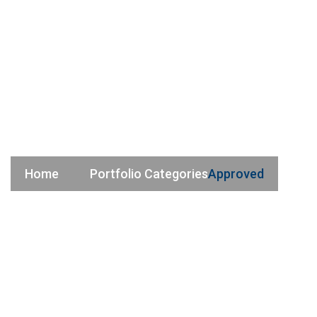
Approved
Home
Portfolio Categories
Approved