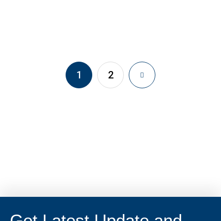
1
2
Get Latest Update and