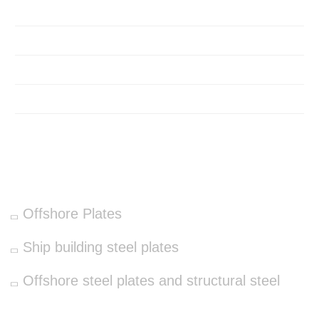
Home
About Us
Products
Contact
OUR PRODUCTS
Offshore Plates
Ship building steel plates
Offshore steel plates and structural steel